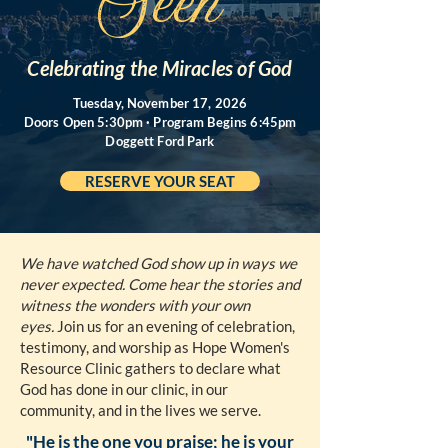
Seen
Celebrating the Miracles of God
Tuesday, November 17, 2026
Doors Open 5:30pm · Program Begins 6:45pm
Doggett Ford Park
RESERVE YOUR SEAT
We have watched God show up in ways we
never expected. Come hear the stories and
witness the wonders with your own
eyes.
Join us for an evening of celebration,
testimony, and worship as Hope Women's
Resource Clinic gathers to declare what
God has done in our clinic, in our
community, and in the lives we serve.
"He is the one you praise; he is your