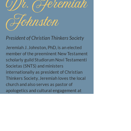
Dr. Jeremiah
Johnston
President of Christian Thinkers Society
Jeremiah J. Johnston, PhD, is an elected
member of the preeminent New Testament
scholarly guild Studiorum Novi Testamenti
Societas (SNTS) and ministers
internationally as president of Christian
Thinkers Society. Jeremiah loves the local
church and also serves as pastor of
apologetics and cultural engagement at
Prestonwood Baptist Church and as Senior
Fellow of Christian Origins at Dallas
Baptist University.