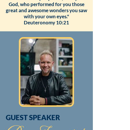
God, who performed for you those
great and awesome wonders you saw
with your own eyes."
Deuteronomy 10:21
GUEST SPEAKER