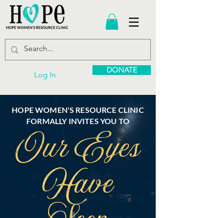
DONATE
Log In
HOPE WOMEN'S RESOURCE CLINIC
FORMALLY INVITES YOU TO
Our Eyes
Have