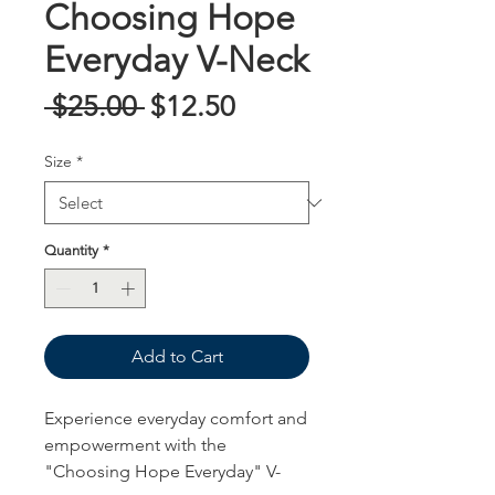
Choosing Hope
Everyday V-Neck
Regular
Sale
 $25.00 
$12.50
Price
Price
Size
*
Quantity
*
Add to Cart
Experience everyday comfort and
empowerment with the
"Choosing Hope Everyday" V-