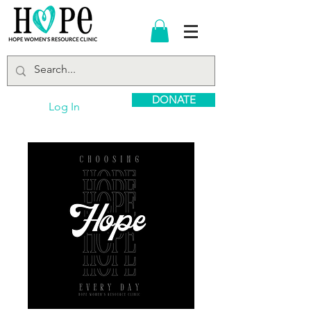
DONATE
Log In